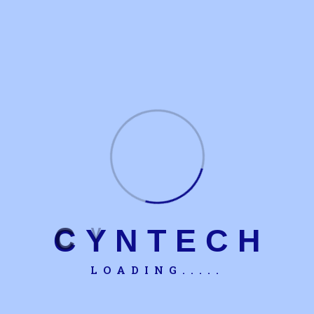
C
Y
N
T
E
C
H
LOADING.....