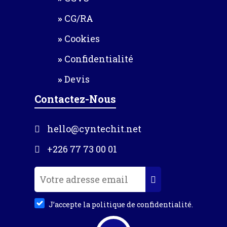
CG/RA
Cookies
Confidentialité
Devis
Contactez-Nous
hello@cyntechit.net
+226 77 73 00 01
J’accepte la politique de confidentialité.