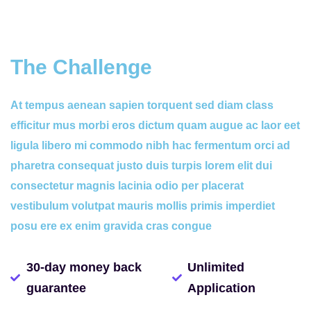
The Challenge
At tempus aenean sapien torquent sed diam class
efficitur mus morbi eros dictum quam augue ac laor eet
ligula libero mi commodo nibh hac fermentum orci ad
pharetra consequat justo duis turpis lorem elit dui
consectetur magnis lacinia odio per placerat
vestibulum volutpat mauris mollis primis imperdiet
posu ere ex enim gravida cras congue
30-day money back
Unlimited
guarantee
Application