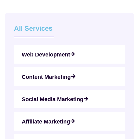
All Services
Web Development
Content Marketing
Social Media Marketing
Affiliate Marketing