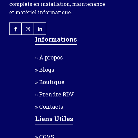
complets en installation, maintenance
et matériel informatique.
Informations
À propos
Blogs
Boutique
Prendre RDV
Contacts
Liens Utiles
CGVS