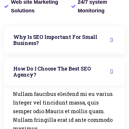
Web site Marketing
24/7 system
Solutions
Monitoring
Why Is SEO Important For Small
Business?
How Do I Choose The Best SEO
Agency?
Nullam faucibus eleifend mi eu varius.
Integer vel tincidunt massa, quis
semper odio.Mauris et mollis quam.
Nullam fringilla erat id ante commodo
maximus