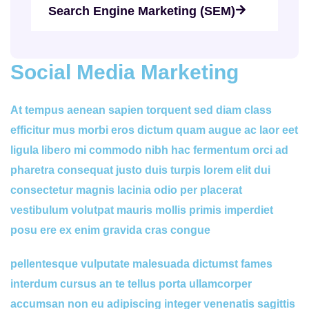
Search Engine Marketing (SEM)
Social Media Marketing
At tempus aenean sapien torquent sed diam class
efficitur mus morbi eros dictum quam augue ac laor eet
ligula libero mi commodo nibh hac fermentum orci ad
pharetra consequat justo duis turpis lorem elit dui
consectetur magnis lacinia odio per placerat
vestibulum volutpat mauris mollis primis imperdiet
posu ere ex enim gravida cras congue
pellentesque vulputate malesuada dictumst fames
interdum cursus an te tellus porta ullamcorper
accumsan non eu adipiscing integer venenatis sagittis