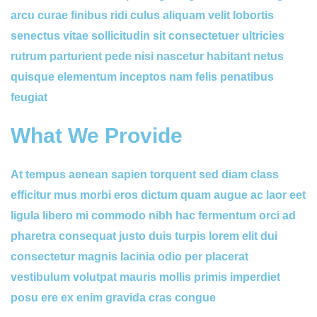
arcu curae finibus ridi culus aliquam velit lobortis
senectus vitae sollicitudin sit consectetuer ultricies
rutrum parturient pede nisi nascetur habitant netus
quisque elementum inceptos nam felis penatibus
feugiat
What We Provide
At tempus aenean sapien torquent sed diam class
efficitur mus morbi eros dictum quam augue ac laor eet
ligula libero mi commodo nibh hac fermentum orci ad
pharetra consequat justo duis turpis lorem elit dui
consectetur magnis lacinia odio per placerat
vestibulum volutpat mauris mollis primis imperdiet
posu ere ex enim gravida cras congue