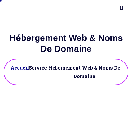
Hébergement Web & Noms
De Domaine
Accueil
Service
Hébergement Web & Noms De
Domaine