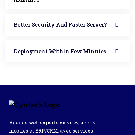
Better Security And Faster Server?
Deployment Within Few Minutes
Agence web experte en sites, applis
mobiles et ERP/CRM, avec services